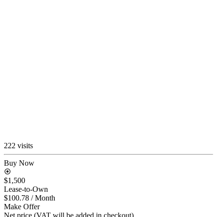
222 visits
Buy Now
$1,500
Lease-to-Own
$100.78
/ Month
Make Offer
Net price (VAT will be added in checkout)