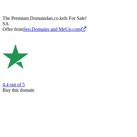
The Premium Domain
dan.co.ke
Is For Sale!
SA
Offer from
Seo.Domains and MeUp.com
4.4
out of 5
Buy this domain