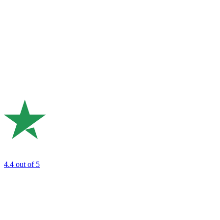
4.4
out of 5