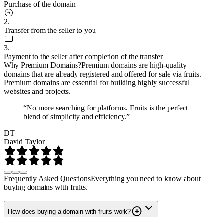
Purchase of the domain
2.
Transfer from the seller to you
3.
Payment to the seller after completion of the transfer
Why Premium Domains?
Premium domains are high-quality
domains that are already registered and offered for sale via fruits.
Premium domains are essential for building highly successful
websites and projects.
“No more searching for platforms. Fruits is the perfect
blend of simplicity and efficiency.”
DT
David Taylor
Frequently Asked Questions
Everything you need to know about
buying domains with fruits.
How does buying a domain with fruits work?