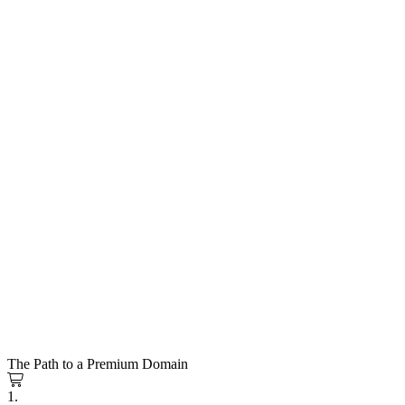
The Path to a Premium Domain
1.