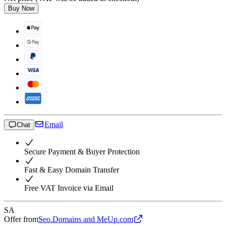
Buy Now
Email
Chat
Secure Payment & Buyer Protection
Fast & Easy Domain Transfer
Free VAT Invoice via Email
SA
Offer from
Seo.Domains and MeUp.com