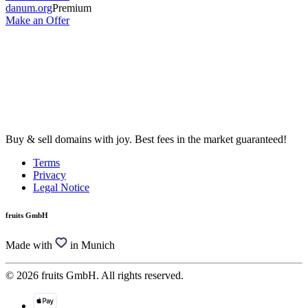
danum.org
Premium
Make an Offer
Buy & sell domains with joy. Best fees in the market guaranteed!
Terms
Privacy
Legal Notice
fruits GmbH
Made with
in Munich
© 2026 fruits GmbH. All rights reserved.