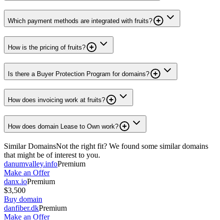
Which payment methods are integrated with fruits?
How is the pricing of fruits?
Is there a Buyer Protection Program for domains?
How does invoicing work at fruits?
How does domain Lease to Own work?
Similar Domains
Not the right fit? We found some similar domains
that might be of interest to you.
danumvalley.info
Premium
Make an Offer
danx.io
Premium
$3,500
Buy domain
danfiber.dk
Premium
Make an Offer